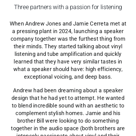
Three partners with a passion for listening
When Andrew Jones and Jamie Cerreta met at
a pressing plant in 2024, launching a speaker
company together was the furthest thing from
their minds. They started talking about vinyl
listening and tube amplification and quickly
learned that they have very similar tastes in
what a speaker should have: high efficiency,
exceptional voicing, and deep bass.
Andrew had been dreaming about a speaker
design that he had yet to attempt. He wanted
to blend incredible sound with an aesthetic to
complement stylish homes. Jamie and his
brother Bill were looking to do something
together in the audio space (both brothers are
intensely passionate about vinyl and their