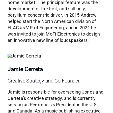
home market. The principal feature was the
development of the first, and still only,
beryllium concentric driver. In 2015 Andrew
helped start the North American division of
ELAC as V.P. of Engineering, and in 2021 he
was invited to join MoFi Electronics to design
an innovative new line of loudspeakers.
Jamie Cerreta
Creative Strategy and Co-Founder
Jamie is responsible for overseeing Jones and
Cerreta’s creative strategy, and is currently
serving as Peermusic’s President in the U.S
and Canada. As a music publishing executive