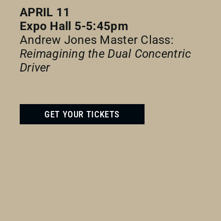
APRIL 11
Expo Hall 5-5:45pm
Andrew Jones Master Class:
Reimagining the Dual Concentric
Driver
GET YOUR TICKETS