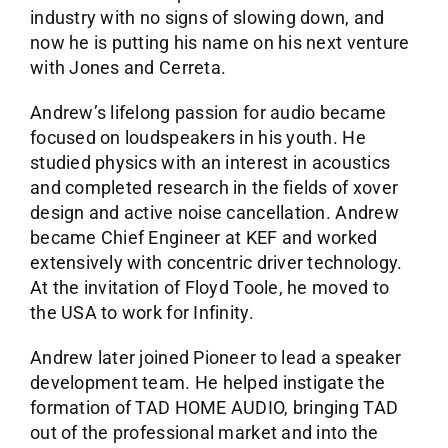
industry with no signs of slowing down, and
now he is putting his name on his next venture
with Jones and Cerreta.
Andrew’s lifelong passion for audio became
focused on loudspeakers in his youth. He
studied physics with an interest in acoustics
and completed research in the fields of xover
design and active noise cancellation. Andrew
became Chief Engineer at KEF and worked
extensively with concentric driver technology.
At the invitation of Floyd Toole, he moved to
the USA to work for Infinity.
Andrew later joined Pioneer to lead a speaker
development team. He helped instigate the
formation of TAD HOME AUDIO, bringing TAD
out of the professional market and into the