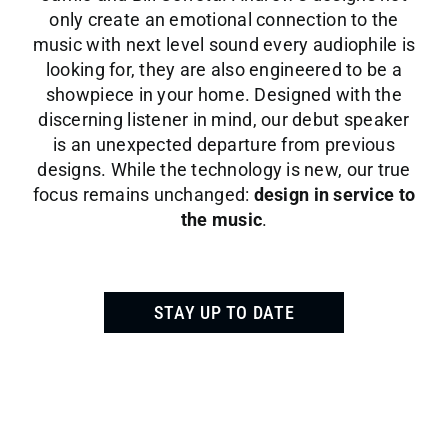
only create an emotional connection to the
music with next level sound every audiophile is
looking for, they are also engineered to be a
showpiece in your home. Designed with the
discerning listener in mind, our debut speaker
is an unexpected departure from previous
designs. While the technology is new, our true
focus remains unchanged:
design in service to
the music
.
STAY UP TO DATE