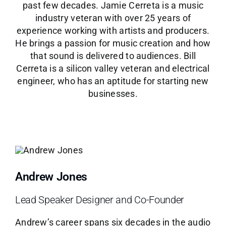
past few decades. Jamie Cerreta is a music
industry veteran with over 25 years of
experience working with artists and producers.
He brings a passion for music creation and how
that sound is delivered to audiences. Bill
Cerreta is a silicon valley veteran and electrical
engineer, who has an aptitude for starting new
businesses.
Andrew Jones
Lead Speaker Designer and Co-Founder
Andrew’s career spans six decades in the audio