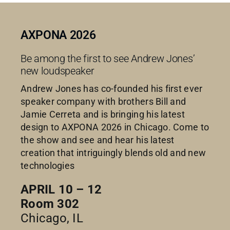
AXPONA 2026
Be among the first to see Andrew Jones’
new loudspeaker
Andrew Jones has co-founded his first ever
speaker company with brothers Bill and
Jamie Cerreta and is bringing his latest
design to AXPONA 2026 in Chicago. Come to
the show and see and hear his latest
creation that intriguingly blends old and new
technologies
APRIL 10 – 12
Room 302
Chicago, IL