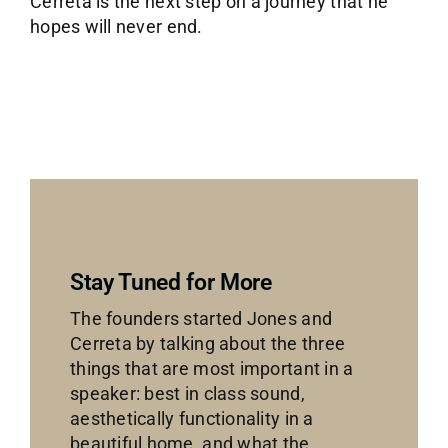
Cerreta is the next step on a journey that he
hopes will never end.
Stay Tuned for More
The founders started Jones and
Cerreta by talking about the three
things that are most important in a
speaker: best in class sound,
aesthetically functionality in a
beautiful home, and what the