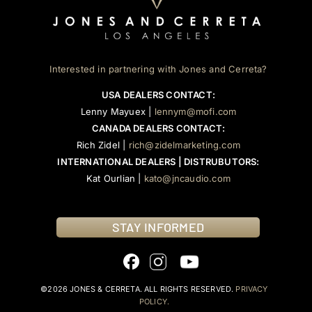
Interested in partnering with Jones and Cerreta?
USA DEALERS CONTACT:
Lenny Mayuex |
lennym@mofi.com
CANADA DEALERS CONTACT:
Rich Zidel |
rich@zidelmarketing.com
INTERNATIONAL DEALERS | DISTRUBUTORS:
Kat Ourlian |
kato@jncaudio.com
STAY INFORMED
©2026 JONES & CERRETA. ALL RIGHTS RESERVED.
PRIVACY
POLICY.