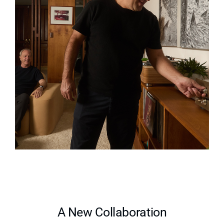
A New Collaboration