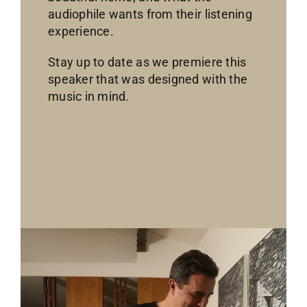
audiophile wants from their listening
experience.
Stay up to date as we premiere this
speaker that was designed with the
music in mind.