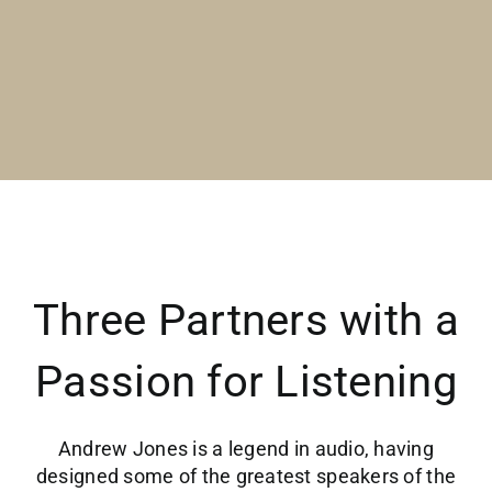
Three Partners with a
Passion for Listening
Andrew Jones is a legend in audio, having
designed some of the greatest speakers of the