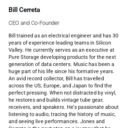
Bill Cerreta
CEO and Co-Founder
Bill trained as an electrical engineer and has 30
years of experience leading teams in Silicon
Valley. He currently serves as an executive at
Pure Storage developing products for the next
generation of data centers. Music has been a
huge part of his life since his formative years.
An avid record collector, Bill has travelled
across the US, Europe, and Japan to find the
perfect pressing. When not distracted by vinyl,
he restores and builds vintage tube gear,
receivers, and speakers. He’s passionate about
listening to audio, tracing the history of music,
and seeing live performances. Jones and