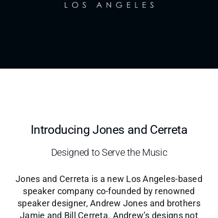
News & Notes
Sign Up
Contact
Introducing Jones and Cerreta
Designed to Serve the Music
Jones and Cerreta is a new Los Angeles-based
speaker company co-founded by renowned
speaker designer, Andrew Jones and brothers
Jamie and Bill Cerreta. Andrew’s designs not