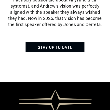
systems), and Andrew’s vision was perfectly
aligned with the speaker they always wished
they had. Now in 2026, that vision has become
the first speaker offered by Jones and Cerreta.
STAY UP TO DATE