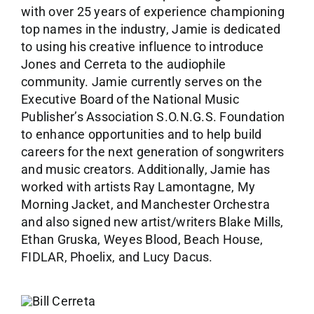
with over 25 years of experience championing
top names in the industry, Jamie is dedicated
to using his creative influence to introduce
Jones and Cerreta to the audiophile
community. Jamie currently serves on the
Executive Board of the National Music
Publisher’s Association S.O.N.G.S. Foundation
to enhance opportunities and to help build
careers for the next generation of songwriters
and music creators. Additionally, Jamie has
worked with artists Ray Lamontagne, My
Morning Jacket, and Manchester Orchestra
and also signed new artist/writers Blake Mills,
Ethan Gruska, Weyes Blood, Beach House,
FIDLAR, Phoelix, and Lucy Dacus.