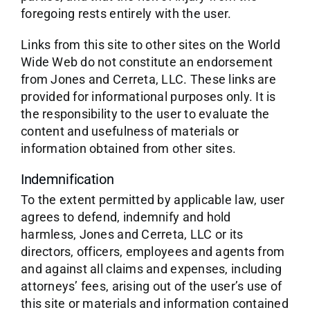
foregoing rests entirely with the user.
Links from this site to other sites on the World
Wide Web do not constitute an endorsement
from Jones and Cerreta, LLC. These links are
provided for informational purposes only. It is
the responsibility to the user to evaluate the
content and usefulness of materials or
information obtained from other sites.
Indemnification
To the extent permitted by applicable law, user
agrees to defend, indemnify and hold
harmless, Jones and Cerreta, LLC or its
directors, officers, employees and agents from
and against all claims and expenses, including
attorneys’ fees, arising out of the user’s use of
this site or materials and information contained