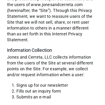
the users of www.jonesandcerreta.com
(hereinafter, the “Site”). Through this Privacy
Statement, we want to reassure users of the
Site that we will not sell, share, or rent user
information to others in a manner different
than as set forth in this Internet Privacy
Statement.
Information Collection
Jones and Cerreta, LLC collects information
from the users of the Site at several different
points on the Site. For example, we collect
and/or request information when a user:
Signs up for our newsletter
Fills out an inquiry form
Submits an e-mail