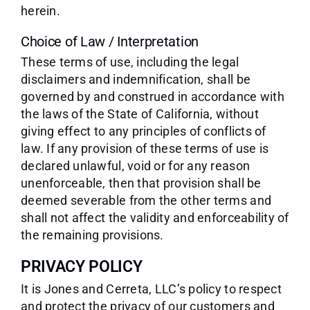
herein.
Choice of Law / Interpretation
These terms of use, including the legal
disclaimers and indemnification, shall be
governed by and construed in accordance with
the laws of the State of California, without
giving effect to any principles of conflicts of
law. If any provision of these terms of use is
declared unlawful, void or for any reason
unenforceable, then that provision shall be
deemed severable from the other terms and
shall not affect the validity and enforceability of
the remaining provisions.
PRIVACY POLICY
It is Jones and Cerreta, LLC’s policy to respect
and protect the privacy of our customers and