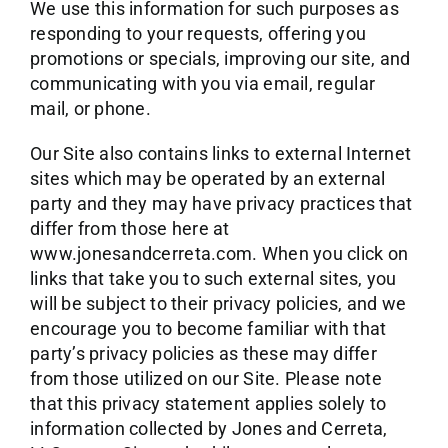
We use this information for such purposes as
responding to your requests, offering you
promotions or specials, improving our site, and
communicating with you via email, regular
mail, or phone.
Our Site also contains links to external Internet
sites which may be operated by an external
party and they may have privacy practices that
differ from those here at
www.jonesandcerreta.com. When you click on
links that take you to such external sites, you
will be subject to their privacy policies, and we
encourage you to become familiar with that
party’s privacy policies as these may differ
from those utilized on our Site. Please note
that this privacy statement applies solely to
information collected by Jones and Cerreta,