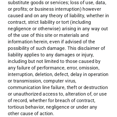
substitute goods or services; loss of use, data,
or profits; or business interruption) however
caused and on any theory of liability, whether in
contract, strict liability or tort (including
negligence or otherwise) arising in any way out
of the use of this site or materials and
information herein, even if advised of the
possibility of such damage. This disclaimer of
liability applies to any damages or injury,
including but not limited to those caused by
any failure of performance, error, omission,
interruption, deletion, defect, delay in operation
or transmission, computer virus,
communication line failure, theft or destruction
or unauthorized access to, alteration of, or use
of record, whether for breach of contract,
tortious behavior, negligence or under any
other cause of action.