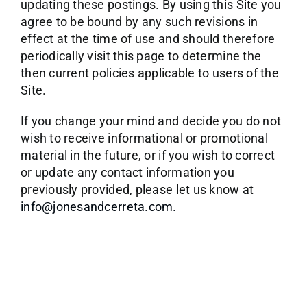
updating these postings. By using this Site you
agree to be bound by any such revisions in
effect at the time of use and should therefore
periodically visit this page to determine the
then current policies applicable to users of the
Site.
If you change your mind and decide you do not
wish to receive informational or promotional
material in the future, or if you wish to correct
or update any contact information you
previously provided, please let us know at
info@jonesandcerreta.com.