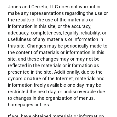
Jones and Cerreta, LLC does not warrant or
make any representations regarding the use or
the results of the use of the materials or
information in this site, or the accuracy,
adequacy, completeness, legality, reliability, or
usefulness of any materials or information in
this site. Changes may be periodically made to
the content of materials or information in this
site, and these changes may or may not be
reflected in the materials or information as
presented in the site. Additionally, due to the
dynamic nature of the Internet, materials and
information freely available one day may be
restricted the next day, or undiscoverable due
to changes in the organization of menus,
homepages or files.
If you have obtained materials or information