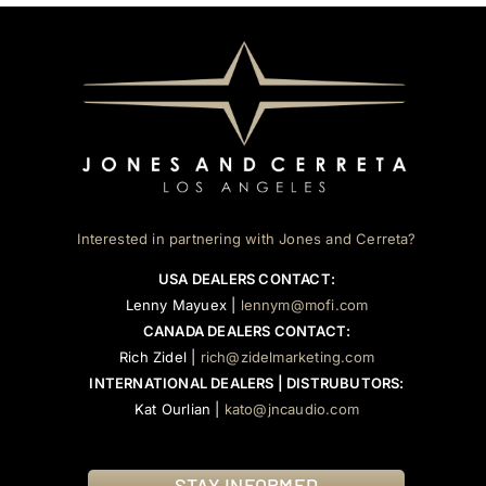
Interested in partnering with Jones and Cerreta?
USA DEALERS CONTACT:
Lenny Mayuex |
lennym@mofi.com
CANADA DEALERS CONTACT:
Rich Zidel |
rich@zidelmarketing.com
INTERNATIONAL DEALERS | DISTRUBUTORS:
Kat Ourlian |
kato@jncaudio.com
STAY INFORMED