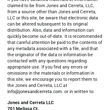
claimed to be from Jones and Cerreta, LLC,
from a source other than Jones and Cerreta,
LLC or this site, be aware that electronic data
can be altered subsequent to its original
distribution. Also, data and information can
quickly become out-of-date. It is recommended
that careful attention be paid to the contents of
any metadata associated with a file, and that
the originator of the data or information be
contacted with any questions regarding
appropriate use. If you find any errors or
omissions in the materials or information in
this site, we encourage you to report them to
the Jones and Cerreta, LLC at
info@jonesandcerreta.com.
or in written to:
Jones and Cerreta LLC
701 Melissa Ct.