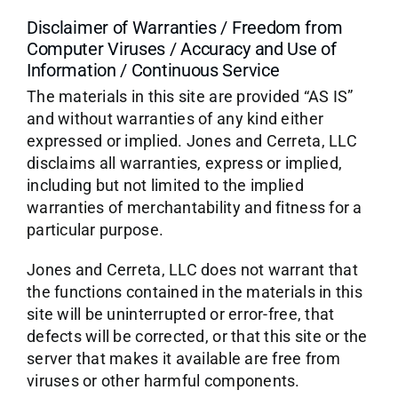
Disclaimer of Warranties / Freedom from
Computer Viruses / Accuracy and Use of
Information / Continuous Service
The materials in this site are provided “AS IS”
and without warranties of any kind either
expressed or implied. Jones and Cerreta, LLC
disclaims all warranties, express or implied,
including but not limited to the implied
warranties of merchantability and fitness for a
particular purpose.
Jones and Cerreta, LLC does not warrant that
the functions contained in the materials in this
site will be uninterrupted or error-free, that
defects will be corrected, or that this site or the
server that makes it available are free from
viruses or other harmful components.