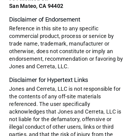
San Mateo, CA 94402
Disclaimer of Endorsement
Reference in this site to any specific
commercial product, process or service by
trade name, trademark, manufacturer or
otherwise, does not constitute or imply an
endorsement, recommendation or favoring by
Jones and Cerreta, LLC.
Disclaimer for Hypertext Links
Jones and Cerreta, LLC is not responsible for
the contents of any off-site materials
referenced. The user specifically
acknowledges that Jones and Cerreta, LLC is
not liable for the defamatory, offensive or
illegal conduct of other users, links or third
parties, and that the risk of injury from the