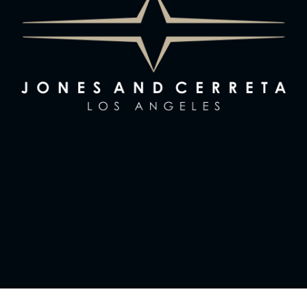
News & Notes
Sign Up
Contact