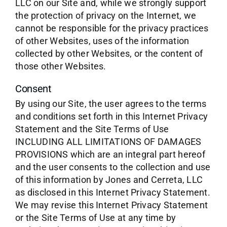
LLC on our Site and, while we strongly support
the protection of privacy on the Internet, we
cannot be responsible for the privacy practices
of other Websites, uses of the information
collected by other Websites, or the content of
those other Websites.
Consent
By using our Site, the user agrees to the terms
and conditions set forth in this Internet Privacy
Statement and the Site Terms of Use
INCLUDING ALL LIMITATIONS OF DAMAGES
PROVISIONS which are an integral part hereof
and the user consents to the collection and use
of this information by Jones and Cerreta, LLC
as disclosed in this Internet Privacy Statement.
We may revise this Internet Privacy Statement
or the Site Terms of Use at any time by