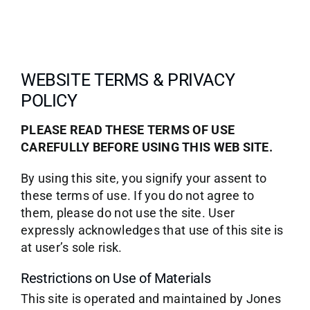
WEBSITE TERMS & PRIVACY
POLICY
PLEASE READ THESE TERMS OF USE
CAREFULLY BEFORE USING THIS WEB SITE.
By using this site, you signify your assent to
these terms of use. If you do not agree to
them, please do not use the site. User
expressly acknowledges that use of this site is
at user’s sole risk.
Restrictions on Use of Materials
This site is operated and maintained by Jones