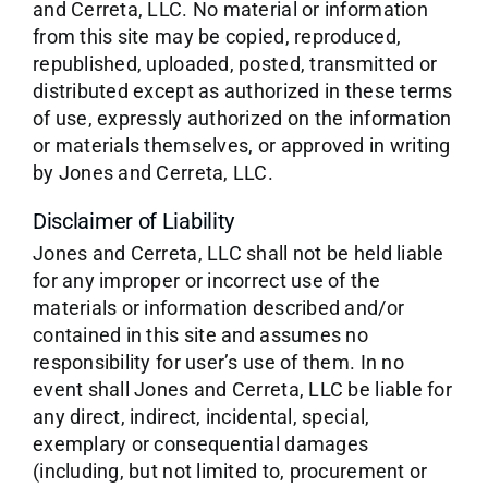
and Cerreta, LLC. No material or information
from this site may be copied, reproduced,
republished, uploaded, posted, transmitted or
distributed except as authorized in these terms
of use, expressly authorized on the information
or materials themselves, or approved in writing
by Jones and Cerreta, LLC.
Disclaimer of Liability
Jones and Cerreta, LLC shall not be held liable
for any improper or incorrect use of the
materials or information described and/or
contained in this site and assumes no
responsibility for user’s use of them. In no
event shall Jones and Cerreta, LLC be liable for
any direct, indirect, incidental, special,
exemplary or consequential damages
(including, but not limited to, procurement or